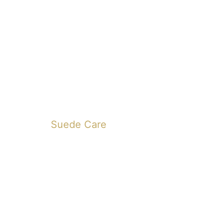
Suede Care