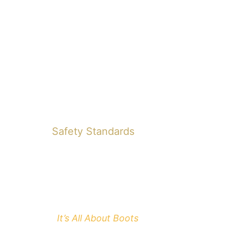
Safety Standards
It’s All About Boots