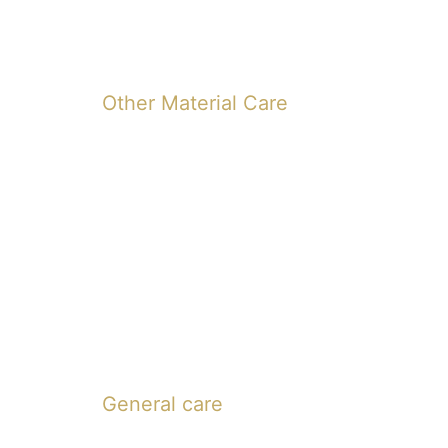
Other Material Care
General care