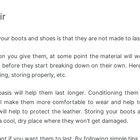
ir
our boots and shoes is that they are not made to las
 you give them, at some point the material will we
m before they start breaking down on their own. Here
ing, storing properly, etc.
asis will help them last longer. Conditioning them 
ll make them more comfortable to wear and help to 
ll help to protect the leather. Storing your boots a
a cool, dry place where they won’t get damaged.
t if you want them to last. By following simple tips,