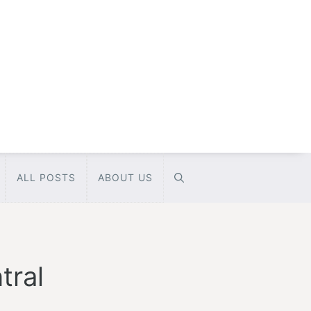
ALL POSTS
ABOUT US
tral