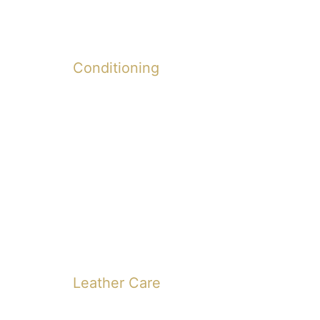
Conditioning
Leather Care