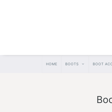
Skip
to
content
HOME
BOOTS
BOOT AC
Boo