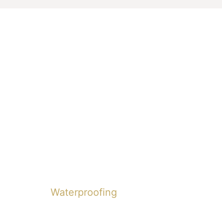
Waterproofing