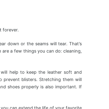
t forever.
ar down or the seams will tear. That’s
 are a few things you can do: cleaning,
will help to keep the leather soft and
prevent blisters. Stretching them will
nd shoes properly is also important. If
 you can extend the life of your favorite