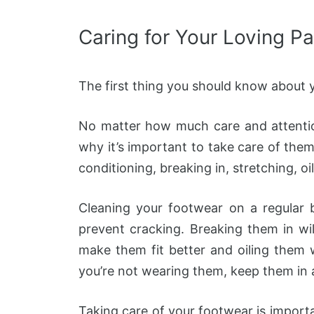
Caring for Your Loving Pa
The first thing you should know about y
No matter how much care and attention
why it’s important to take care of the
conditioning, breaking in, stretching, oil
Cleaning your footwear on a regular b
prevent cracking. Breaking them in wi
make them fit better and oiling them wi
you’re not wearing them, keep them in 
Taking care of your footwear is importan