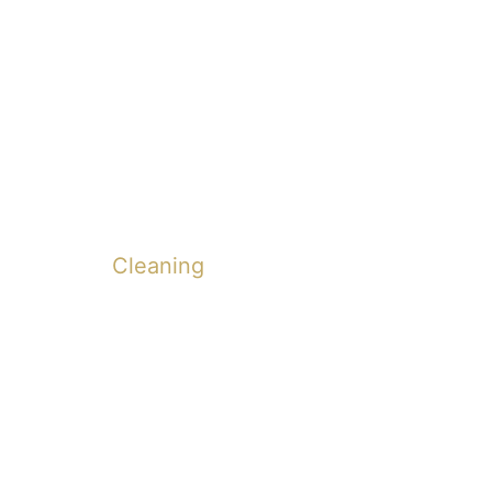
Cleaning