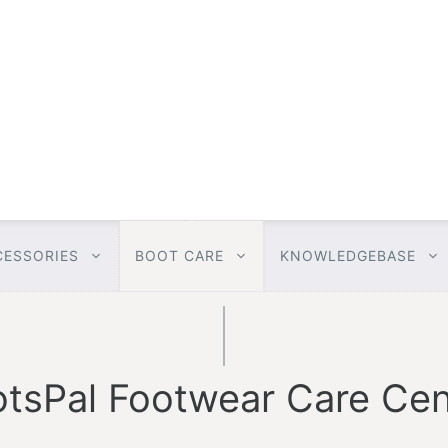
CESSORIES
BOOT CARE
KNOWLEDGEBASE
tsPal Footwear Care Cen