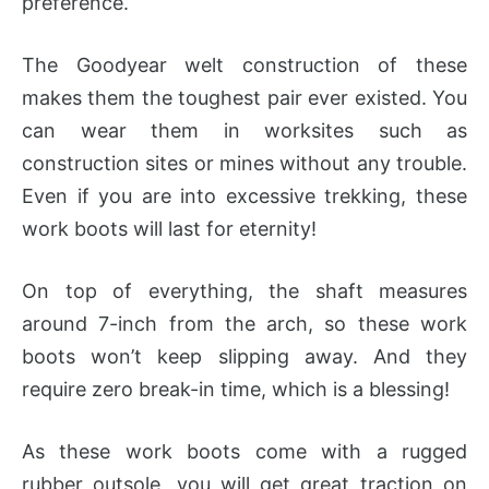
preference.
The Goodyear welt construction of these
makes them the toughest pair ever existed. You
can wear them in worksites such as
construction sites or mines without any trouble.
Even if you are into excessive trekking, these
work boots will last for eternity!
On top of everything, the shaft measures
around 7-inch from the arch, so these work
boots won’t keep slipping away. And they
require zero break-in time, which is a blessing!
As these work boots come with a rugged
rubber outsole, you will get great traction on