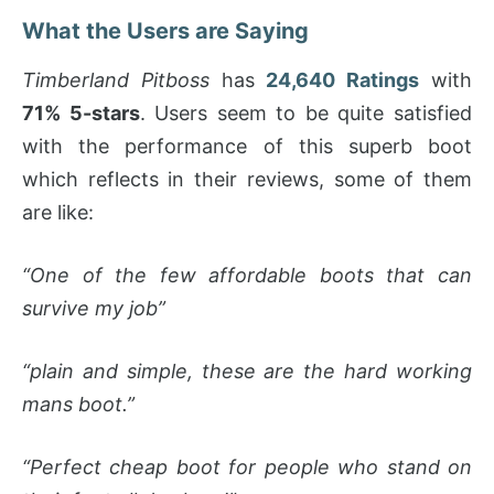
What the Users are Saying
Timberland Pitboss
has
24,640 Ratings
with
71% 5-stars
. Users seem to be quite satisfied
with the performance of this superb boot
which reflects in their reviews, some of them
are like:
“One of the few affordable boots that can
survive my job”
“plain and simple, these are the hard working
mans boot.”
“Perfect cheap boot for people who stand on