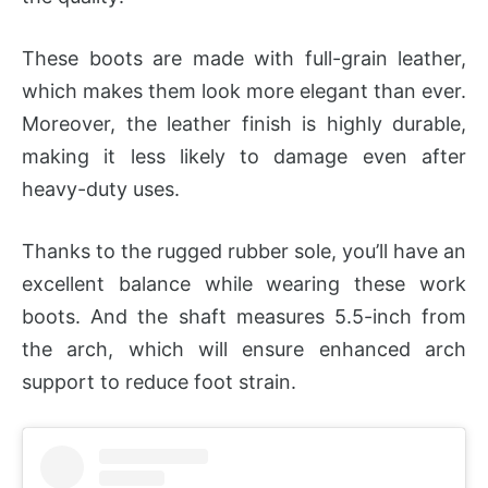
These boots are made with full-grain leather,
which makes them look more elegant than ever.
Moreover, the leather finish is highly durable,
making it less likely to damage even after
heavy-duty uses.
Thanks to the rugged rubber sole, you’ll have an
excellent balance while wearing these work
boots. And the shaft measures 5.5-inch from
the arch, which will ensure enhanced arch
support to reduce foot strain.