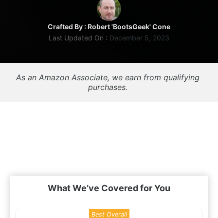
Crafted By :
Robert 'BootsGeek' Cone
Last Updated On :
December 5, 2023
As an Amazon Associate, we earn from qualifying 
purchases. 
What We’ve Covered for You
Best Overall