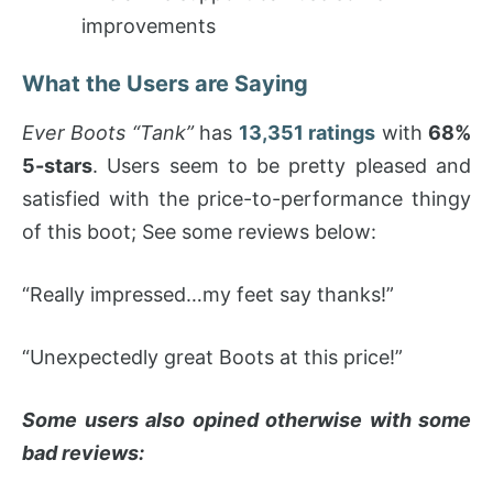
improvements
What the Users are Saying
Ever Boots “Tank”
has
13,351 ratings
with
68%
5-stars
. Users seem to be pretty pleased and
satisfied with the price-to-performance thingy
of this boot; See some reviews below:
“Really impressed…my feet say thanks!”
“Unexpectedly great Boots at this price!”
Some users also opined otherwise with some
bad reviews: