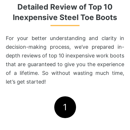
Detailed Review of Top 10
Inexpensive Steel Toe Boots
For your better understanding and clarity in
decision-making process, we’ve prepared in-
depth reviews of top 10 inexpensive work boots
that are guaranteed to give you the experience
of a lifetime. So without wasting much time,
let’s get started!
1