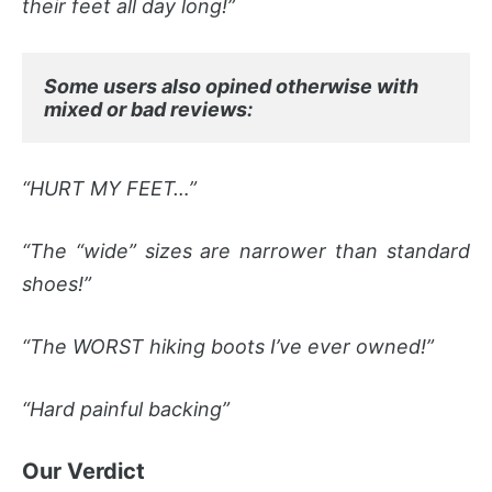
their feet all day long!”
Some users also opined otherwise with 
mixed or bad reviews:
“HURT MY FEET…”
“The “wide” sizes are narrower than standard
shoes!”
“The WORST hiking boots I’ve ever owned!”
“Hard painful backing”
Our Verdict