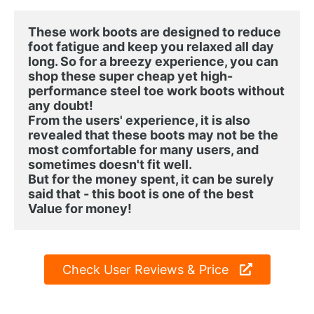
These work boots are designed to reduce 
foot fatigue and keep you relaxed all day 
long. So for a breezy experience, you can 
shop these super cheap yet high-
performance steel toe work boots without 
any doubt!
From the users' experience, it is also 
revealed that these boots may not be the 
most comfortable for many users, and 
sometimes doesn't fit well.

But for the money spent, it can be surely 
said that - this boot is one of the best 
Value for money!
Check User Reviews & Price