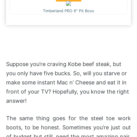
Timberland PRO 6″ Pit Boss
Suppose you’re craving Kobe beef steak, but
you only have five bucks. So, will you starve or
make some instant Mac n’ Cheese and eat it in
front of your TV? Hopefully, you know the right
answer!
The same thing goes for the steel toe work
boots, to be honest. Sometimes you’re just out
of budget but still, need the most amazing pair.