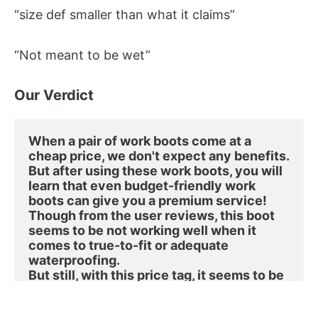
“size def smaller than what it claims”
“Not meant to be wet”
Our Verdict
When a pair of work boots come at a 
cheap price, we don't expect any benefits. 
But after using these work boots, you will 
learn that even budget-friendly work 
boots can give you a premium service!
Though from the user reviews, this boot 
seems to be not working well when it 
comes to true-to-fit or adequate 
waterproofing. 

But still, with this price tag, it seems to be 
a great option to have!