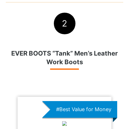
2
EVER BOOTS “Tank” Men’s Leather
Work Boots
#Best Value for Money