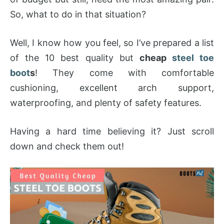
So, what to do in that situation?
Well, I know how you feel, so I’ve prepared a list
of the 10 best quality but
cheap
steel toe
boot
s
! They come with comfortable
cushioning, excellent arch support,
waterproofing, and plenty of safety features.
Having a hard time believing it? Just scroll
down and check them out!