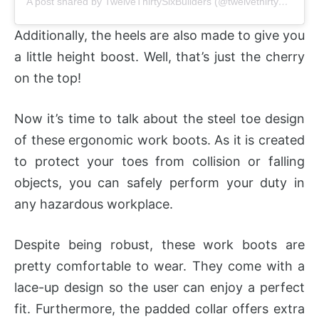
A post shared by TwelveThirtySixBuilders (@twelvethirtysixbuilders)
Additionally, the heels are also made to give you
a little height boost. Well, that’s just the cherry
on the top!
Now it’s time to talk about the steel toe design
of these ergonomic work boots. As it is created
to protect your toes from collision or falling
objects, you can safely perform your duty in
any hazardous workplace.
Despite being robust, these work boots are
pretty comfortable to wear. They come with a
lace-up design so the user can enjoy a perfect
fit. Furthermore, the padded collar offers extra