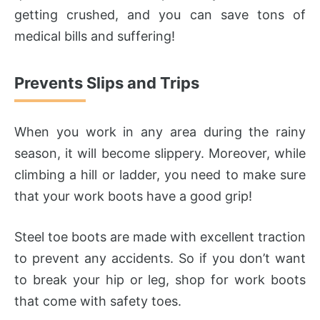
getting crushed, and you can save tons of
medical bills and suffering!
Prevents Slips and Trips
When you work in any area during the rainy
season, it will become slippery. Moreover, while
climbing a hill or ladder, you need to make sure
that your work boots have a good grip!
Steel toe boots are made with excellent traction
to prevent any accidents. So if you don’t want
to break your hip or leg, shop for work boots
that come with safety toes.