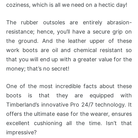
coziness, which is all we need on a hectic day!
The rubber outsoles are entirely abrasion-
resistance; hence, you’ll have a secure grip on
the ground. And the leather upper of these
work boots are oil and chemical resistant so
that you will end up with a greater value for the
money; that’s no secret!
One of the most incredible facts about these
boots is that they are equipped with
Timberland’s innovative Pro 24/7 technology. It
offers the ultimate ease for the wearer, ensures
excellent cushioning all the time. Isn’t that
impressive?