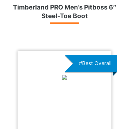
Timberland PRO Men’s Pitboss 6″
Steel-Toe Boot
#Best Overall