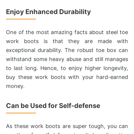
Enjoy Enhanced Durability
One of the most amazing facts about steel toe
work boots is that they are made with
exceptional durability. The robust toe box can
withstand some heavy abuse and still manages
to last long. Hence, to enjoy higher longevity,
buy these work boots with your hard-earned
money.
Can be Used for Self-defense
As these work boots are super tough, you can