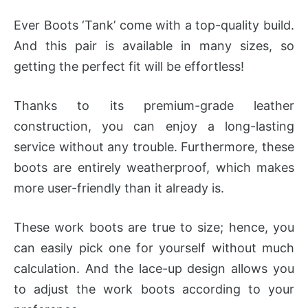
Ever Boots ‘Tank’ come with a top-quality build.
And this pair is available in many sizes, so
getting the perfect fit will be effortless!
Thanks to its premium-grade leather
construction, you can enjoy a long-lasting
service without any trouble. Furthermore, these
boots are entirely weatherproof, which makes
more user-friendly than it already is.
These work boots are true to size; hence, you
can easily pick one for yourself without much
calculation. And the lace-up design allows you
to adjust the work boots according to your