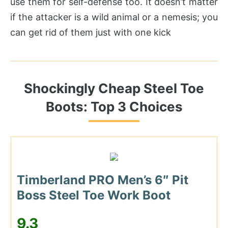
use them for self-defense too. It doesn’t matter
if the attacker is a wild animal or a nemesis; you
can get rid of them just with one kick
Shockingly Cheap Steel Toe
Boots: Top 3 Choices
Timberland PRO Men’s 6″ Pit
Boss Steel Toe Work Boot
9.3