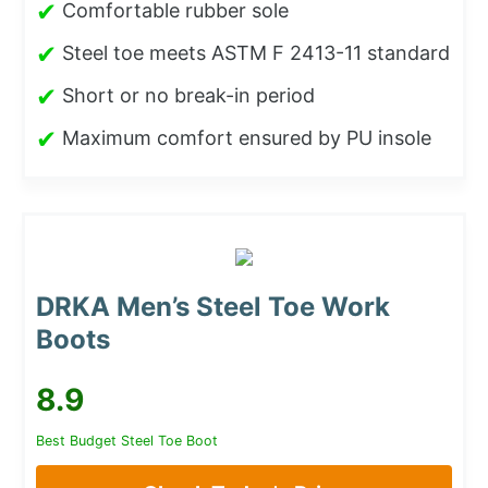
✔
Comfortable rubber sole
✔
Steel toe meets ASTM F 2413-11 standard
✔
Short or no break-in period
✔
Maximum comfort ensured by PU insole
DRKA Men’s Steel Toe Work
Boots
8.9
Best Budget Steel Toe Boot