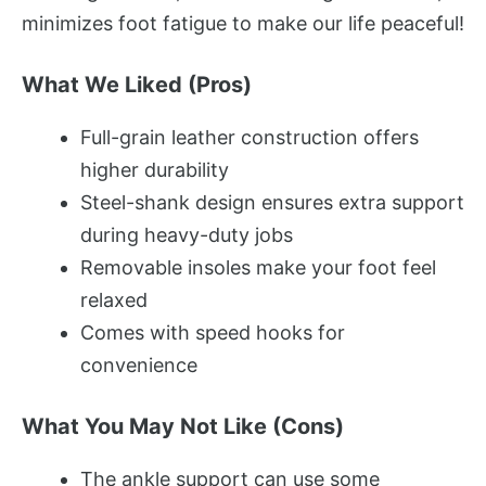
minimizes foot fatigue to make our life peaceful!
What We Liked (Pros)
Full-grain leather construction offers
higher durability
Steel-shank design ensures extra support
during heavy-duty jobs
Removable insoles make your foot feel
relaxed
Comes with speed hooks for
convenience
What You May Not Like (Cons)
The ankle support can use some