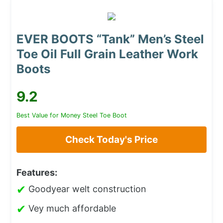
EVER BOOTS “Tank” Men’s Steel
Toe Oil Full Grain Leather Work
Boots
9.2
Best Value for Money Steel Toe Boot
Check Today's Price
Features:
✔
Goodyear welt construction
✔
Vey much affordable