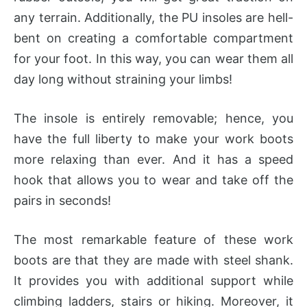
any terrain. Additionally, the PU insoles are hell-
bent on creating a comfortable compartment
for your foot. In this way, you can wear them all
day long without straining your limbs!
The insole is entirely removable; hence, you
have the full liberty to make your work boots
more relaxing than ever. And it has a speed
hook that allows you to wear and take off the
pairs in seconds!
The most remarkable feature of these work
boots are that they are made with steel shank.
It provides you with additional support while
climbing ladders, stairs or hiking. Moreover, it