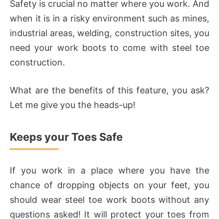
Safety is crucial no matter where you work. And
when it is in a risky environment such as mines,
industrial areas, welding, construction sites, you
need your work boots to come with steel toe
construction.
What are the benefits of this feature, you ask?
Let me give you the heads-up!
Keeps your Toes Safe
If you work in a place where you have the
chance of dropping objects on your feet, you
should wear steel toe work boots without any
questions asked! It will protect your toes from