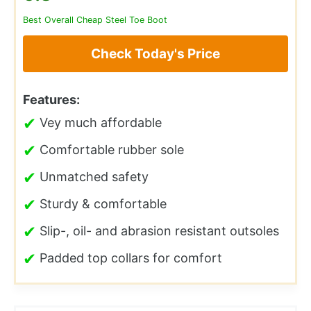
Best Overall Cheap Steel Toe Boot
Check Today's Price
Features:
✔
Vey much affordable
✔
Comfortable rubber sole
✔
Unmatched safety
✔
Sturdy & comfortable
✔
Slip-, oil- and abrasion resistant outsoles
✔
Padded top collars for comfort