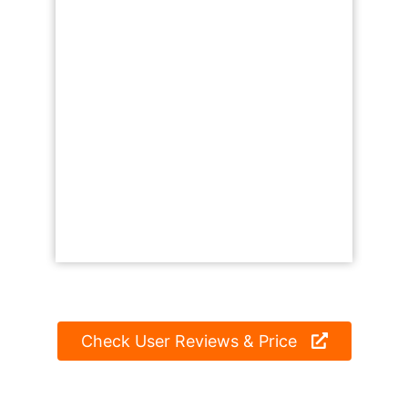
Check User Reviews & Price