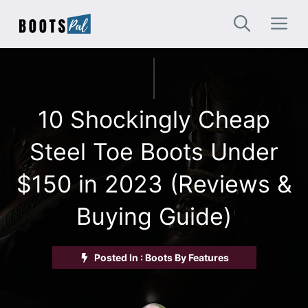
Skip
M
to
content
10 Shockingly Cheap
Steel Toe Boots Under
$150 in 2023 (Reviews &
Buying Guide)
Posted In :
Boots By Features