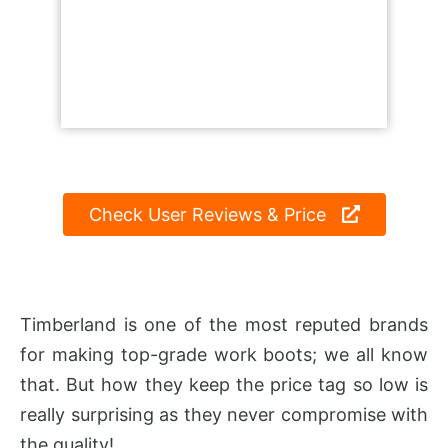
Check User Reviews & Price
Timberland is one of the most reputed brands
for making top-grade work boots; we all know
that. But how they keep the price tag so low is
really surprising as they never compromise with
the quality!