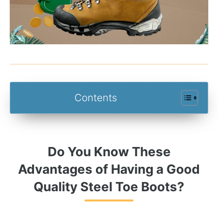
Contents
Do You Know These
Advantages of Having a Good
Quality Steel Toe Boots?