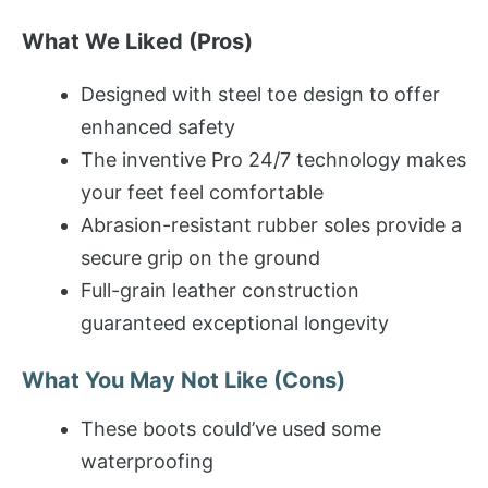
What We Liked (Pros)
Designed with steel toe design to offer
enhanced safety
The inventive Pro 24/7 technology makes
your feet feel comfortable
Abrasion-resistant rubber soles provide a
secure grip on the ground
Full-grain leather construction
guaranteed exceptional longevity
What You May Not Like (Cons)
These boots could’ve used some
waterproofing