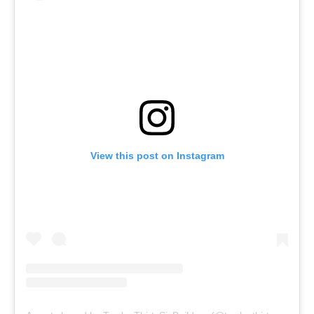
View this post on Instagram