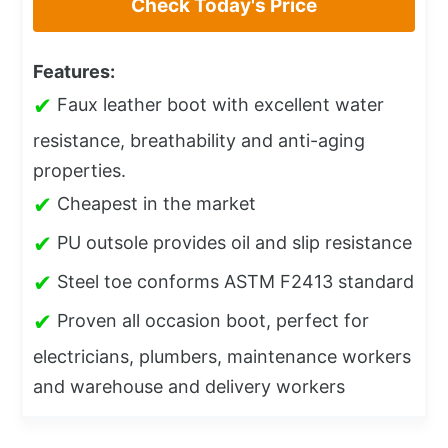
Check Today's Price
Features:
✔
Faux leather boot with excellent water
resistance, breathability and anti-aging
properties.
✔
Cheapest in the market
✔
PU outsole provides oil and slip resistance
✔
Steel toe conforms ASTM F2413 standard
✔
Proven all occasion boot, perfect for
electricians, plumbers, maintenance workers
and warehouse and delivery workers